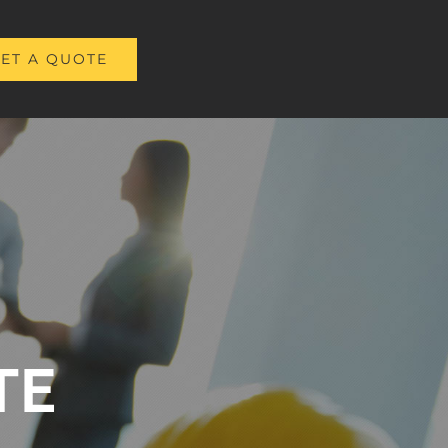
ET A QUOTE
TE