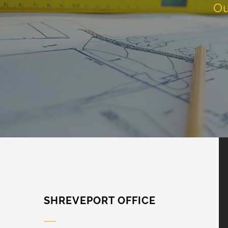
Ou
SHREVEPORT OFFICE