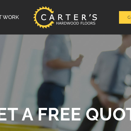
T WORK
G
ET A FREE QUO