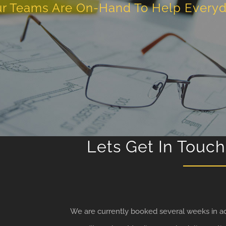
r Teams Are On-Hand To Help Every
Lets Get In Touch
We are currently booked several weeks in ad