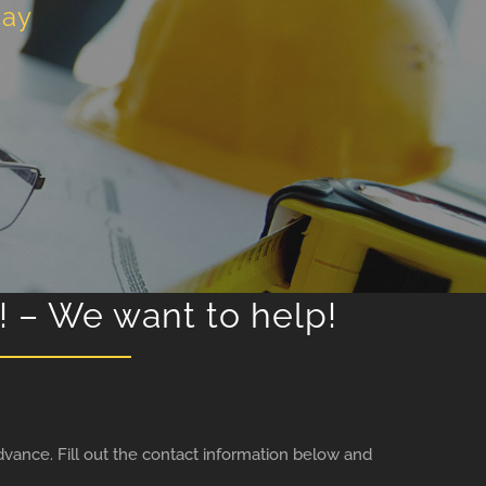
day
! – We want to help!
vance. Fill out the contact information below and