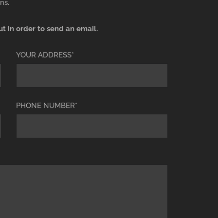
ns.
ut in order to send an email.
YOUR ADDRESS*
PHONE NUMBER*