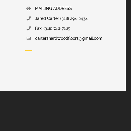
MAILING ADDRESS
Jared Carter (318) 294-2434
Fax: (318) 746-7165
cartershardwoodfloors@gmail.com