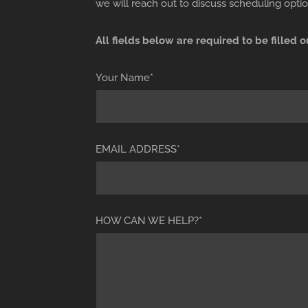
we will reach out to discuss scheduling optio
All fields below are required to be filled o
Your Name*
EMAIL ADDRESS*
HOW CAN WE HELP?*